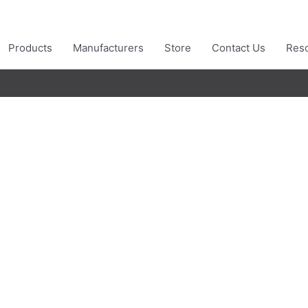
Products
Manufacturers
Store
Contact Us
Res