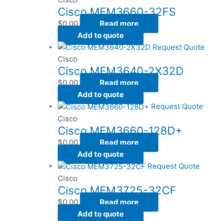
Cisco MEM3660-32FS
$
0.00
Read more
Add to quote
Request Quote
Cisco
Cisco MEM3640-2X32D
$
0.00
Read more
Add to quote
Request Quote
Cisco
Cisco MEM3660-128D+
$
0.00
Read more
Add to quote
Request Quote
Cisco
Cisco MEM3725-32CF
$
0.00
Read more
Add to quote