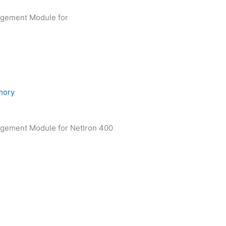
agement Module for
ory
agement Module for NetIron 400