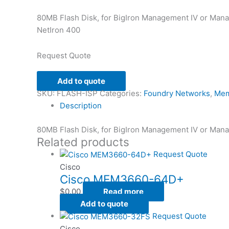
80MB Flash Disk, for BigIron Management IV or Man
NetIron 400
Request Quote
Add to quote
SKU:
FLASH-ISP
Categories:
Foundry Networks
,
Mem
Description
80MB Flash Disk, for BigIron Management IV or Man
Related products
Request Quote
Cisco
Cisco MEM3660-64D+
$
0.00
Read more
Add to quote
Request Quote
Cisco