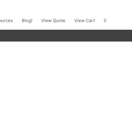
ources
Blog!
View Quote
View Cart
0