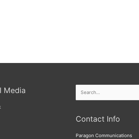
l Media
Search
for:
k
Contact Info
Paragon Communications