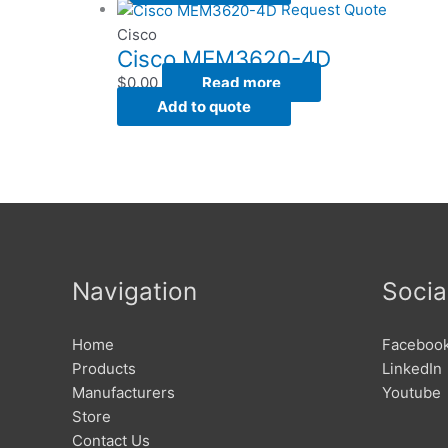
Request Quote
Cisco
Cisco MEM3620-4D
$
0.00
Read more
Add to quote
Navigation
Socia
Home
Faceboo
Products
LinkedIn
Manufacturers
Youtube
Store
Contact Us