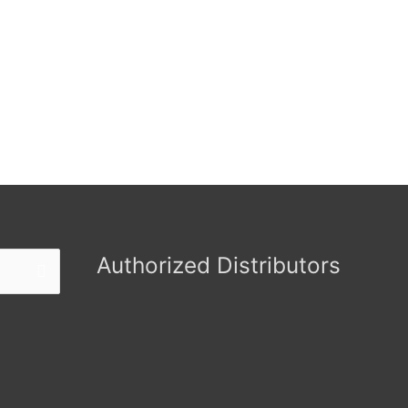
Authorized Distributors