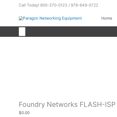
Skip
Call Today! 800-370-0123 / 978-649-0722
to
content
Home
Search
for:
Foundry Networks FLASH-ISP
Foundry Networks FLASH-ISP
$
0.00