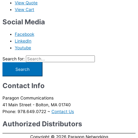
View Quote
View Cart
Social Media
Facebook
LinkedIn
Youtube
Search for:
Contact Info
Paragon Communications
41 Main Street - Bolton, MA 01740
Phone: 978.649.0722 ~
Contact Us
Authorized Distributors
Copyright © 2026
Paragon Networking