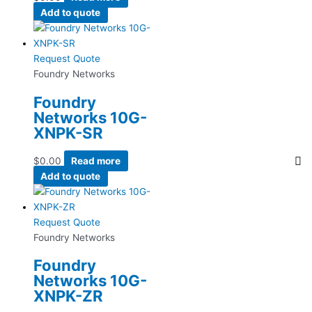
Add to quote
Request Quote
Foundry Networks
Foundry
Networks 10G-
XNPK-SR
$
0.00
Read more
Add to quote
Request Quote
Foundry Networks
Foundry
Networks 10G-
XNPK-ZR