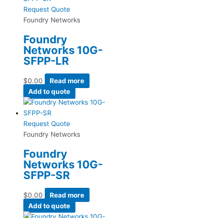
Request Quote
Foundry Networks
Foundry
Networks 10G-
SFPP-LR
$
0.00
Read more
Add to quote
Request Quote
Foundry Networks
Foundry
Networks 10G-
SFPP-SR
$
0.00
Read more
Add to quote