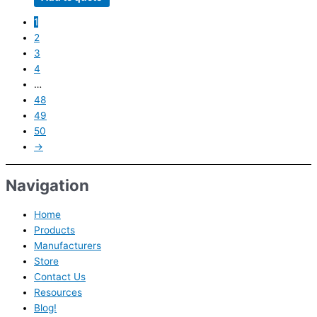
1
2
3
4
…
48
49
50
→
Navigation
Home
Products
Manufacturers
Store
Contact Us
Resources
Blog!