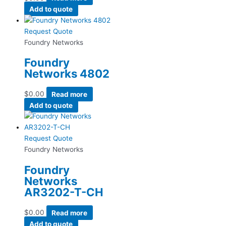
Add to quote
Request Quote
Foundry Networks
Foundry
Networks 4802
$
0.00
Read more
Add to quote
Request Quote
Foundry Networks
Foundry
Networks
AR3202-T-CH
$
0.00
Read more
Add to quote