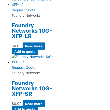
Request Quote
Foundry Networks
Foundry
Networks 10G-
XFP-LR
$
0.00
Read more
Add to quote
Request Quote
Foundry Networks
Foundry
Networks 10G-
XFP-SR
$
0.00
Read more
Add to quote