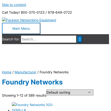
Skip to content
Call Today! 800-370-0123 / 978-649-0722
Main Menu
Search for:
Foundry Networks
Home
/
Manufacturer
/ Foundry Networks
Foundry Networks
Showing 1–12 of 589 results