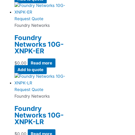
Request Quote
Foundry Networks
Foundry
Networks 10G-
XNPK-ER
$
0.00
Read more
Add to quote
Request Quote
Foundry Networks
Foundry
Networks 10G-
XNPK-LR
$
0.00
Read more