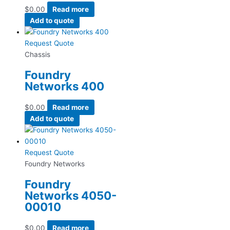
$
0.00
Read more
Add to quote
Request Quote
Chassis
Foundry
Networks 400
$
0.00
Read more
Add to quote
Request Quote
Foundry Networks
Foundry
Networks 4050-
00010
$
0.00
Read more