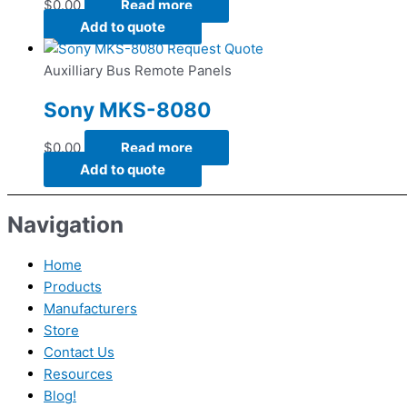
$
0.00
Read more
Add to quote
Request Quote
Auxilliary Bus Remote Panels
Sony MKS-8080
$
0.00
Read more
Add to quote
Navigation
Home
Products
Manufacturers
Store
Contact Us
Resources
Blog!