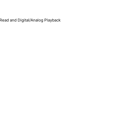
ead and Digital/Analog Playback