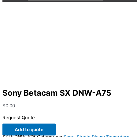
Sony Betacam SX DNW-A75
Sony Betacam SX DNW-A75
$
0.00
Request Quote
Add to quote
SKU:
DNW-A75
Categories:
Sony
,
Studio Player/Recorders