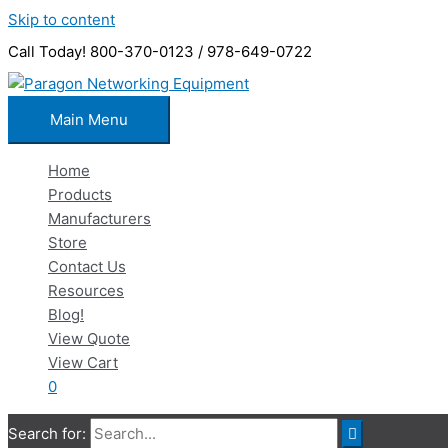
Skip to content
Call Today! 800-370-0123 / 978-649-0722
Main Menu
Home
Products
Manufacturers
Store
Contact Us
Resources
Blog!
View Quote
View Cart
0
Search for: