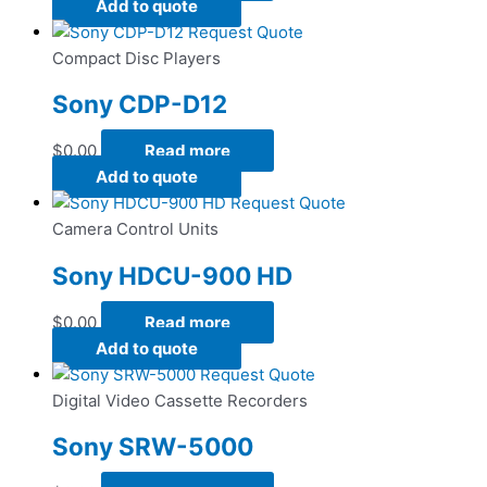
Add to quote
Request Quote
Compact Disc Players
Sony CDP-D12
$
0.00
Read more
Add to quote
Request Quote
Camera Control Units
Sony HDCU-900 HD
$
0.00
Read more
Add to quote
Request Quote
Digital Video Cassette Recorders
Sony SRW-5000