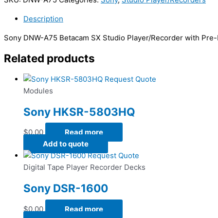
Description
Sony DNW-A75 Betacam SX Studio Player/Recorder with Pre-R
Related products
Request Quote
Modules
Sony HKSR-5803HQ
$
0.00
Read more
Add to quote
Request Quote
Digital Tape Player Recorder Decks
Sony DSR-1600
$
0.00
Read more