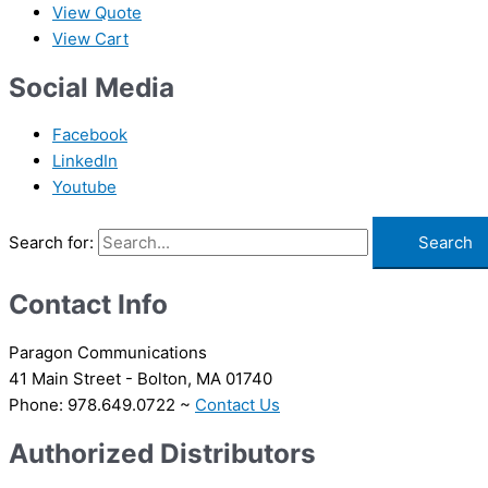
View Quote
View Cart
Social Media
Facebook
LinkedIn
Youtube
Search for:
Contact Info
Paragon Communications
41 Main Street - Bolton, MA 01740
Phone: 978.649.0722 ~
Contact Us
Authorized Distributors