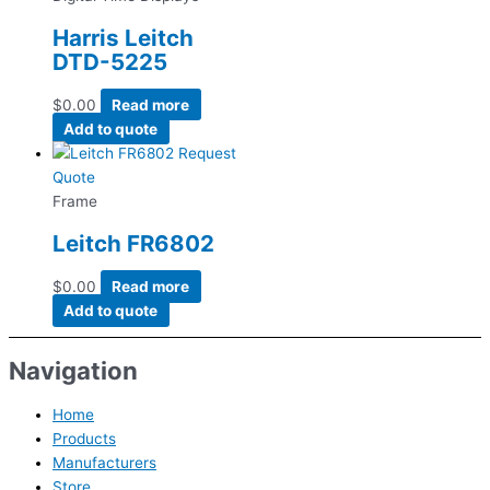
Harris Leitch
DTD-5225
$
0.00
Read more
Add to quote
Request
Quote
Frame
Leitch FR6802
$
0.00
Read more
Add to quote
Navigation
Home
Products
Manufacturers
Store