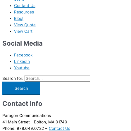
Contact Us
Resources
Blog!
View Quote
View Cart
Social Media
Facebook
LinkedIn
Youtube
Search for:
Contact Info
Paragon Communications
41 Main Street - Bolton, MA 01740
Phone: 978.649.0722 ~
Contact Us