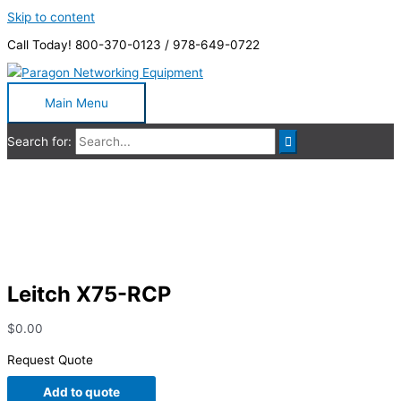
Skip to content
Call Today! 800-370-0123 / 978-649-0722
Main Menu
Search for:
Leitch X75-RCP
Leitch X75-RCP
$
0.00
Request Quote
Add to quote