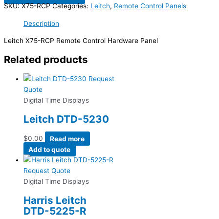
SKU:
X75-RCP
Categories:
Leitch
,
Remote Control Panels
Description
Leitch X75-RCP Remote Control Hardware Panel
Related products
Request
Quote
Digital Time Displays
Leitch DTD-5230
$
0.00
Read more
Add to quote
Request Quote
Digital Time Displays
Harris Leitch
DTD-5225-R