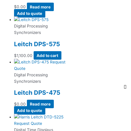
$
0.00
Read more
Add to quote
Digital Processing
Synchronizers
Leitch DPS-575
$
1,100.00
Add to cart
Request
Quote
Digital Processing
Synchronizers
Leitch DPS-475
$
0.00
Read more
Add to quote
Request Quote
Digital Time Displays