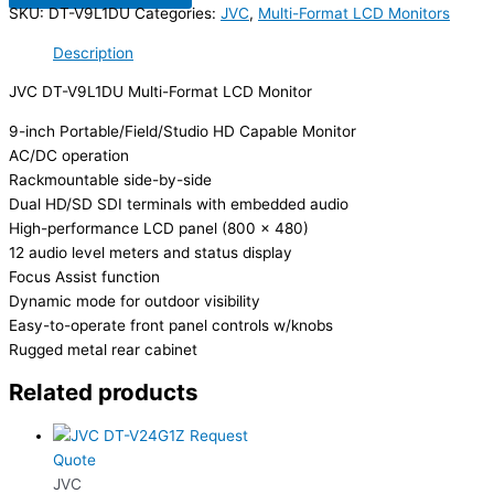
SKU:
DT-V9L1DU
Categories:
JVC
,
Multi-Format LCD Monitors
Description
JVC DT-V9L1DU Multi-Format LCD Monitor
9-inch Portable/Field/Studio HD Capable Monitor
AC/DC operation
Rackmountable side-by-side
Dual HD/SD SDI terminals with embedded audio
High-performance LCD panel (800 x 480)
12 audio level meters and status display
Focus Assist function
Dynamic mode for outdoor visibility
Easy-to-operate front panel controls w/knobs
Rugged metal rear cabinet
Related products
Request
Quote
JVC