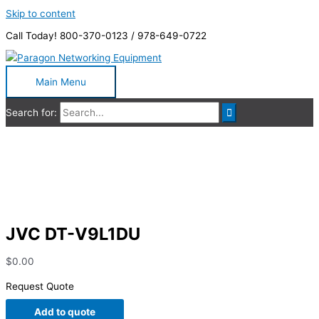
Skip to content
Call Today! 800-370-0123 / 978-649-0722
Main Menu
Search for:
JVC DT-V9L1DU
JVC DT-V9L1DU
$
0.00
Request Quote
Add to quote