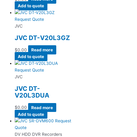
Add to quote
Request Quote
JVC
JVC DT-V20L3GZ
$
0.00
Read more
Add to quote
Request Quote
JVC
JVC DT-
V20L3DUA
$
0.00
Read more
Add to quote
Request
Quote
DV HDD DVR Recorders