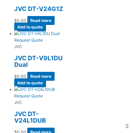
JVC DT-V24G1Z
$
0.00
Read more
Add to quote
Request Quote
JVC
JVC DT-V9L1DU
Dual
$
0.00
Read more
Add to quote
Request Quote
JVC
JVC DT-
V24L1DUB
$
0.00
Read more