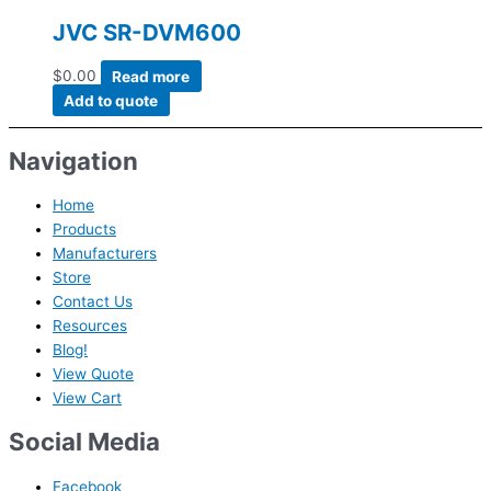
JVC SR-DVM600
$
0.00
Read more
Add to quote
Navigation
Home
Products
Manufacturers
Store
Contact Us
Resources
Blog!
View Quote
View Cart
Social Media
Facebook