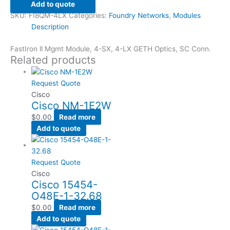
Add to quote
SKU:
FI8QM-4LX
Categories:
Foundry Networks
,
Modules
Description
FastIron ll Mgmt Module, 4-SX, 4-LX GETH Optics, SC Conn.
Related products
Request Quote
Cisco
Cisco NM-1E2W
$
0.00
Read more
Add to quote
Request Quote
Cisco
Cisco 15454-
O48E-1-32.68
$
0.00
Read more
Add to quote