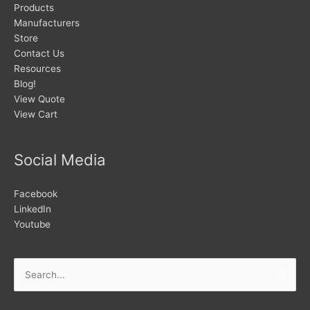
Products
Manufacturers
Store
Contact Us
Resources
Blog!
View Quote
View Cart
Social Media
Facebook
LinkedIn
Youtube
Search
for: