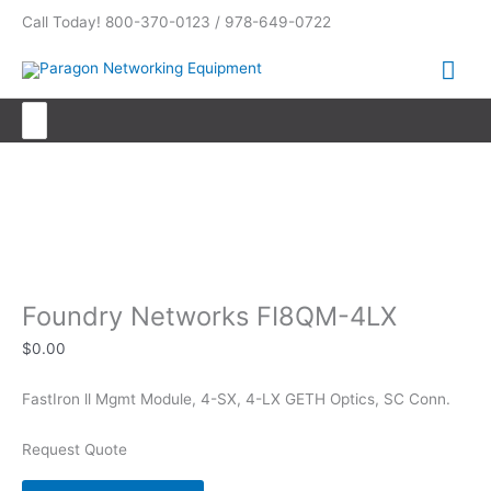
Skip
Call Today! 800-370-0123 / 978-649-0722
to
content
Mai
Me
Search
for:
Foundry Networks FI8QM-4LX
Foundry Networks FI8QM-4LX
$
0.00
FastIron ll Mgmt Module, 4-SX, 4-LX GETH Optics, SC Conn.
Request Quote