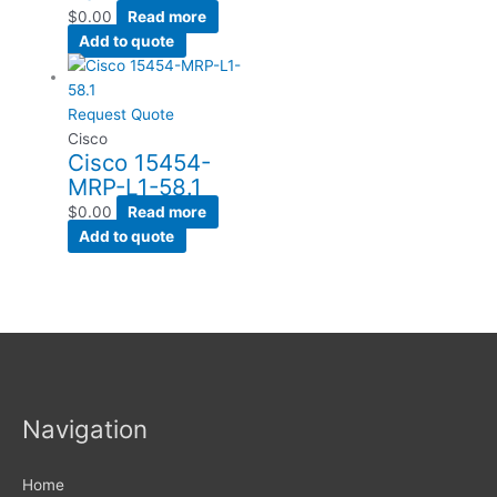
$
0.00
Read more
Add to quote
Request Quote
Cisco
Cisco 15454-
MRP-L1-58.1
$
0.00
Read more
Add to quote
Navigation
Home