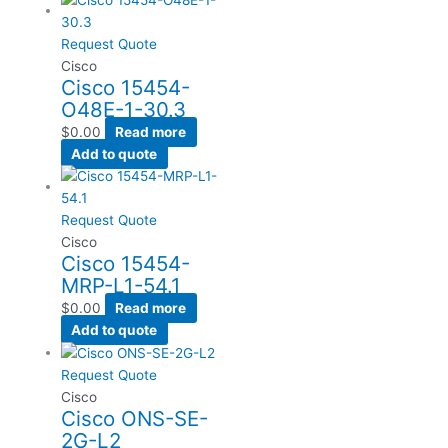
Request Quote
Cisco
Cisco 15454-
O48E-1-30.3
$
0.00
Read more
Add to quote
Request Quote
Cisco
Cisco 15454-
MRP-L1-54.1
$
0.00
Read more
Add to quote
Request Quote
Cisco
Cisco ONS-SE-
2G-L2