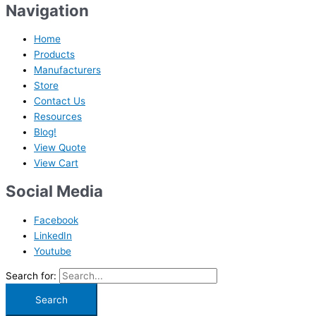
Navigation
Home
Products
Manufacturers
Store
Contact Us
Resources
Blog!
View Quote
View Cart
Social Media
Facebook
LinkedIn
Youtube
Search for: