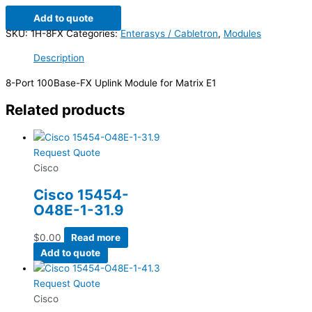
Add to quote
SKU:
1H-8FX
Categories:
Enterasys / Cabletron
,
Modules
Description
8-Port 100Base-FX Uplink Module for Matrix E1
Related products
Request Quote
Cisco
Cisco 15454-
O48E-1-31.9
$
0.00
Read more
Add to quote
Request Quote
Cisco