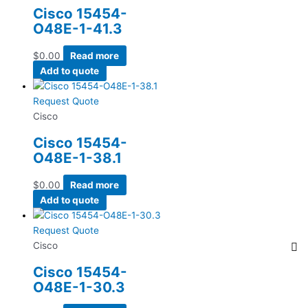
Cisco 15454-
O48E-1-41.3
$
0.00
Read more
Add to quote
Request Quote
Cisco
Cisco 15454-
O48E-1-38.1
$
0.00
Read more
Add to quote
Request Quote
Cisco
Cisco 15454-
O48E-1-30.3