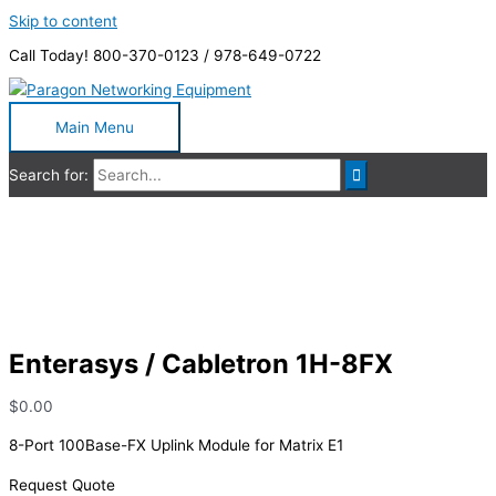
Skip to content
Call Today! 800-370-0123 / 978-649-0722
Main Menu
Search for:
Enterasys / Cabletron 1H-8FX
Enterasys / Cabletron 1H-8FX
$
0.00
8-Port 100Base-FX Uplink Module for Matrix E1
Request Quote