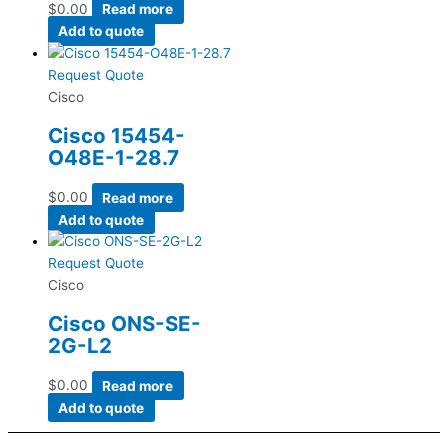
$
0.00
Read more
Add to quote
Request Quote
Cisco
Cisco 15454-
O48E-1-28.7
$
0.00
Read more
Add to quote
Request Quote
Cisco
Cisco ONS-SE-
2G-L2
$
0.00
Read more
Add to quote