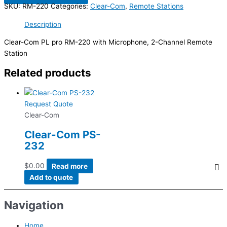
SKU:
RM-220
Categories:
Clear-Com
,
Remote Stations
Description
Clear-Com PL pro RM-220 with Microphone, 2-Channel Remote
Station
Related products
Request Quote
Clear-Com
Clear-Com PS-
232
$
0.00
Read more
Add to quote
Navigation
Home