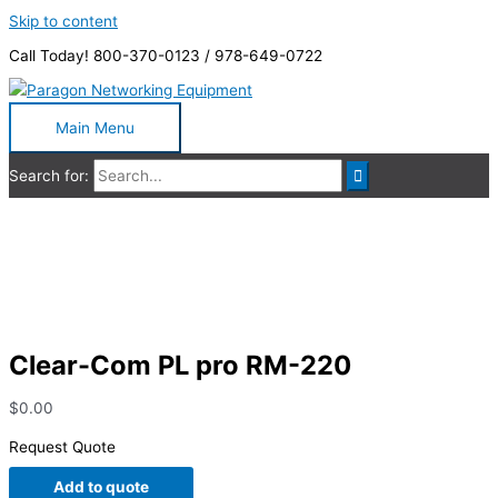
Skip to content
Call Today! 800-370-0123 / 978-649-0722
Main Menu
Search for:
Clear-Com PL pro RM-220
Clear-Com PL pro RM-220
$
0.00
Request Quote
Add to quote