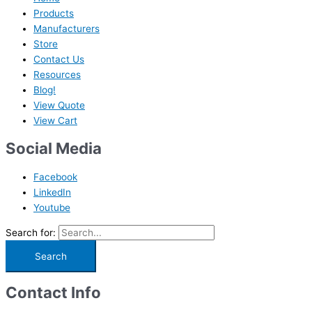
Products
Manufacturers
Store
Contact Us
Resources
Blog!
View Quote
View Cart
Social Media
Facebook
LinkedIn
Youtube
Search for:
Contact Info