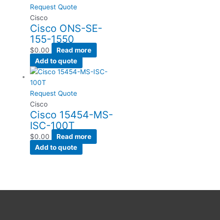
Request Quote
Cisco
Cisco ONS-SE-
155-1550
$
0.00
Read more
Add to quote
Request Quote
Cisco
Cisco 15454-MS-
ISC-100T
$
0.00
Read more
Add to quote