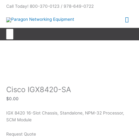
Skip
Call Today! 800-370-0123 / 978-649-0722
to
content
Mai
Me
Search
for:
Cisco IGX8420-SA
Cisco IGX8420-SA
$
0.00
IGX 8420 16-Slot Chassis, Standalone, NPM-32 Processor,
SCM Module
Request Quote