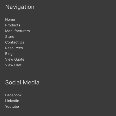
Navigation
Home
Products
Manufacturers
Store
Contact Us
Resources
Blog!
View Quote
View Cart
Social Media
Facebook
LinkedIn
Youtube