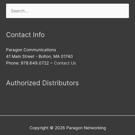
Search
for:
Contact Info
Paragon Communications
41 Main Street - Bolton, MA 01740
Phone: 978.649.0722 ~
Contact Us
Authorized Distributors
Copyright © 2026
Paragon Networking