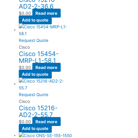
AD2-2-36.6
$
0.00
Read more
Add to quote
Request Quote
Cisco
Cisco 15454-
MRP-L1-58.1
$
0.00
Read more
Add to quote
Request Quote
Cisco
Cisco 15216-
AD2-2-55.7
$
0.00
Read more
Add to quote