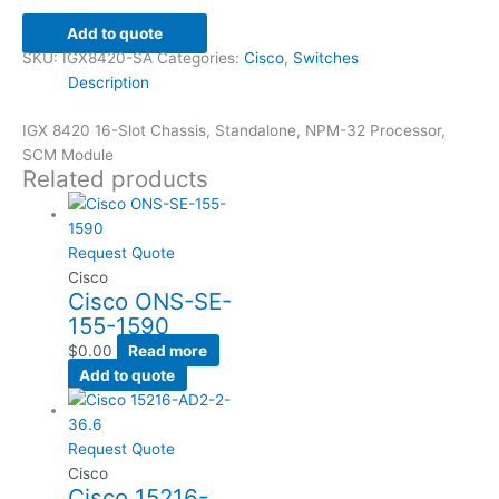
Add to quote
SKU:
IGX8420-SA
Categories:
Cisco
,
Switches
Description
IGX 8420 16-Slot Chassis, Standalone, NPM-32 Processor,
SCM Module
Related products
Request Quote
Cisco
Cisco ONS-SE-
155-1590
$
0.00
Read more
Add to quote
Request Quote
Cisco
Cisco 15216-