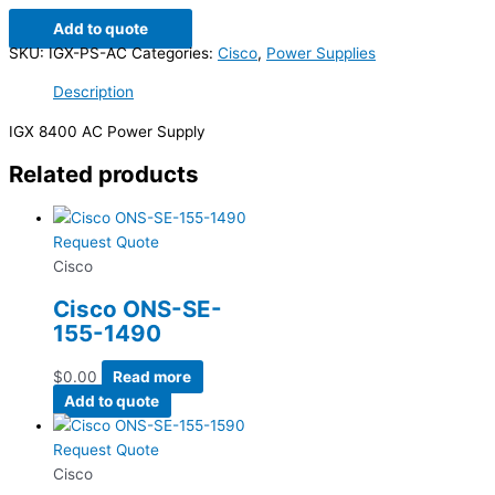
Add to quote
SKU:
IGX-PS-AC
Categories:
Cisco
,
Power Supplies
Description
IGX 8400 AC Power Supply
Related products
Request Quote
Cisco
Cisco ONS-SE-
155-1490
$
0.00
Read more
Add to quote
Request Quote
Cisco