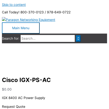
Skip to content
Call Today! 800-370-0123 / 978-649-0722
Main Menu
Search for:
Cisco IGX-PS-AC
Cisco IGX-PS-AC
$
0.00
IGX 8400 AC Power Supply
Request Quote