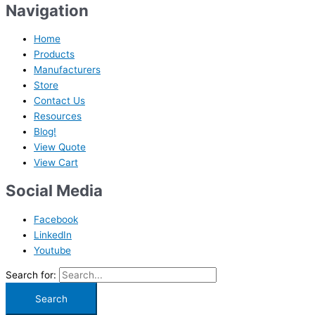
Navigation
Home
Products
Manufacturers
Store
Contact Us
Resources
Blog!
View Quote
View Cart
Social Media
Facebook
LinkedIn
Youtube
Search for: