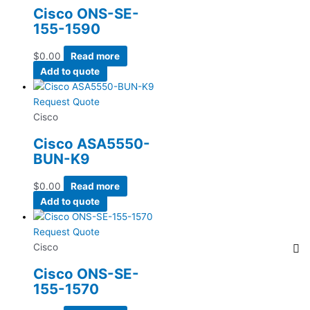
Cisco ONS-SE-
155-1590
$
0.00
Read more
Add to quote
Request Quote
Cisco
Cisco ASA5550-
BUN-K9
$
0.00
Read more
Add to quote
Request Quote
Cisco
Cisco ONS-SE-
155-1570