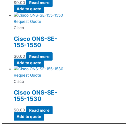
$
0.00
Read more
Add to quote
Request Quote
Cisco
Cisco ONS-SE-
155-1550
$
0.00
Read more
Add to quote
Request Quote
Cisco
Cisco ONS-SE-
155-1530
$
0.00
Read more
Add to quote