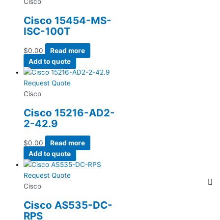
Cisco
Cisco 15454-MS-
ISC-100T
$
0.00
Read more
Add to quote
Request Quote
Cisco
Cisco 15216-AD2-
2-42.9
$
0.00
Read more
Add to quote
Request Quote
Cisco
Cisco AS535-DC-
RPS