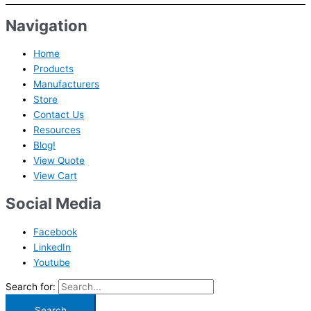
Navigation
Home
Products
Manufacturers
Store
Contact Us
Resources
Blog!
View Quote
View Cart
Social Media
Facebook
LinkedIn
Youtube
Search for: