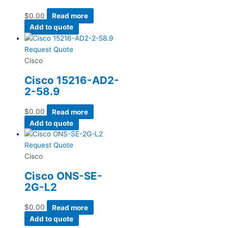
$
0.00
Read more
Add to quote
Request Quote
Cisco
Cisco 15216-AD2-
2-58.9
$
0.00
Read more
Add to quote
Request Quote
Cisco
Cisco ONS-SE-
2G-L2
$
0.00
Read more
Add to quote