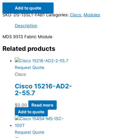
Add to quote
SKU:
DS-13SLT-FAB1
Categories:
Cisco
,
Modules
Description
MDS 9513 Fabric Module
Related products
Request Quote
Cisco
Cisco 15216-AD2-
2-55.7
$
0.00
Read more
Add to quote
Request Quote