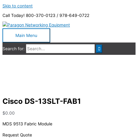
Skip to content
Call Today! 800-370-0123 / 978-649-0722
Main Menu
Search for:
Cisco DS-13SLT-FAB1
Cisco DS-13SLT-FAB1
$
0.00
MDS 9513 Fabric Module
Request Quote