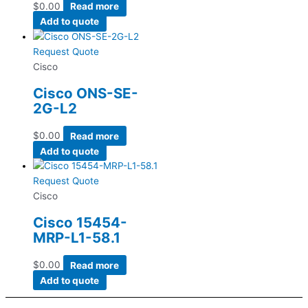
$
0.00
Read more
Add to quote
Request Quote
Cisco
Cisco ONS-SE-
2G-L2
$
0.00
Read more
Add to quote
Request Quote
Cisco
Cisco 15454-
MRP-L1-58.1
$
0.00
Read more
Add to quote