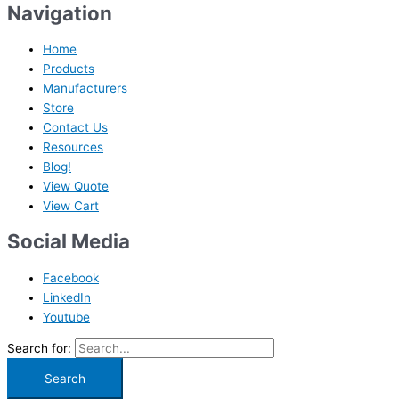
Navigation
Home
Products
Manufacturers
Store
Contact Us
Resources
Blog!
View Quote
View Cart
Social Media
Facebook
LinkedIn
Youtube
Search for: