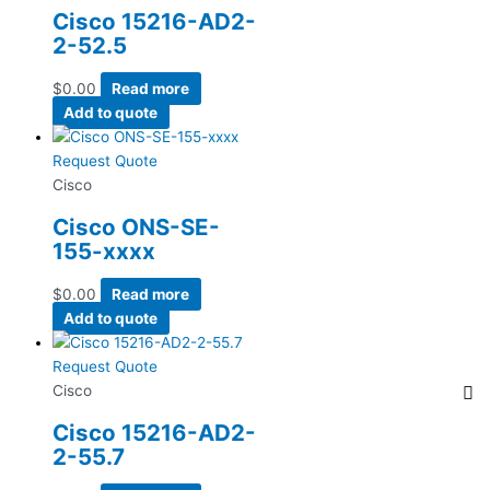
Cisco 15216-AD2-
2-52.5
$
0.00
Read more
Add to quote
Request Quote
Cisco
Cisco ONS-SE-
155-xxxx
$
0.00
Read more
Add to quote
Request Quote
Cisco
Cisco 15216-AD2-
2-55.7