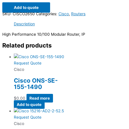
Add to quote
SKU:
CISCO2650
Categories:
Cisco
,
Routers
Description
High Performance 10/100 Modular Router, IP
Related products
Request Quote
Cisco
Cisco ONS-SE-
155-1490
$
0.00
Read more
Add to quote
Request Quote
Cisco