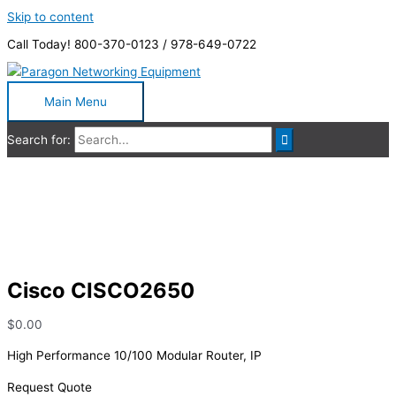
Skip to content
Call Today! 800-370-0123 / 978-649-0722
Main Menu
Search for:
Cisco CISCO2650
Cisco CISCO2650
$
0.00
High Performance 10/100 Modular Router, IP
Request Quote