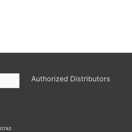
Authorized Distributors
 01740