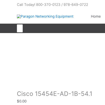
Skip
Call Today! 800-370-0123 / 978-649-0722
to
content
Home
Search
for:
Cisco 15454E-AD-1B-54.1
Cisco 15454E-AD-1B-54.1
$
0.00