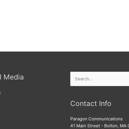
l Media
Search
for:
k
Contact Info
Paragon Communications
41 Main Street - Bolton, MA