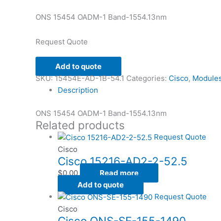
ONS 15454 OADM-1 Band-1554.13nm
Request Quote
Add to quote
SKU:
15454E-AD-1B-54.1
Categories:
Cisco
,
Module
Description
ONS 15454 OADM-1 Band-1554.13nm
Related products
Request Quote
Cisco
Cisco 15216-AD2-2-52.5
$
0.00
Read more
Add to quote
Request Quote
Cisco
Cisco ONS-SE-155-1490