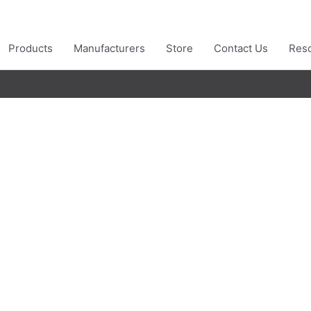
Products
Manufacturers
Store
Contact Us
Res