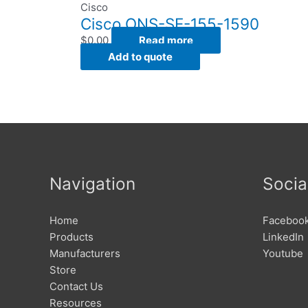
Cisco
Cisco ONS-SE-155-1590
$
0.00
Read more
Add to quote
Navigation
Socia
Home
Faceboo
Products
LinkedIn
Manufacturers
Youtube
Store
Contact Us
Resources