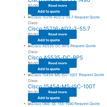
$
0.00
Read more
Add to quote
Request Quote
Cisco
Cisco 15216-AD2-2-55.7
$
0.00
Read more
Add to quote
Request Quote
Cisco
Cisco AS535-DC-RPS
$
0.00
Read more
Add to quote
Request Quote
Cisco
Cisco 15454-MS-ISC-100T
$
0.00
Read more
Add to quote
Request Quote