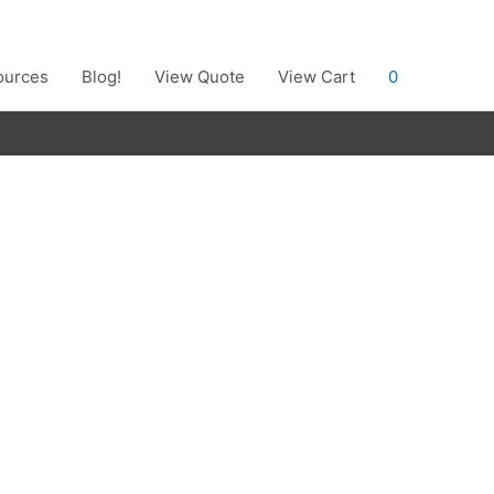
ources
Blog!
View Quote
View Cart
0