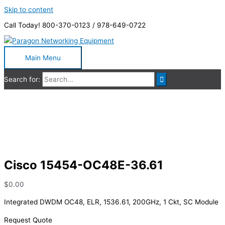
Skip to content
Call Today! 800-370-0123 / 978-649-0722
Main Menu
Search for:
Cisco 15454-OC48E-36.61
Cisco 15454-OC48E-36.61
$
0.00
Integrated DWDM OC48, ELR, 1536.61, 200GHz, 1 Ckt, SC Module
Request Quote