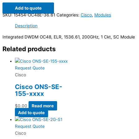
Add to quote
SKU:
15454-OC48E-36.61
Categories:
Cisco
,
Modules
Description
Integrated DWDM OC48, ELR, 1536.61, 200GHz, 1 Ckt, SC Module
Related products
Request Quote
Cisco
Cisco ONS-SE-
155-xxxx
$
0.00
Read more
Add to quote
Request Quote
Cisco