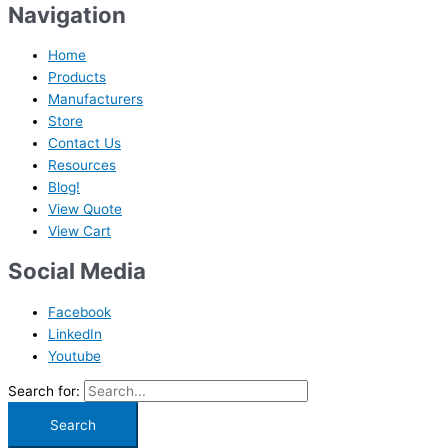
Navigation
Home
Products
Manufacturers
Store
Contact Us
Resources
Blog!
View Quote
View Cart
Social Media
Facebook
LinkedIn
Youtube
Search for: