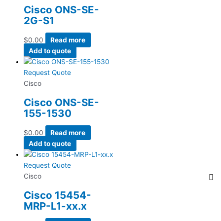
Cisco ONS-SE-
2G-S1
$
0.00
Read more
Add to quote
Request Quote
Cisco
Cisco ONS-SE-
155-1530
$
0.00
Read more
Add to quote
Request Quote
Cisco
Cisco 15454-
MRP-L1-xx.x