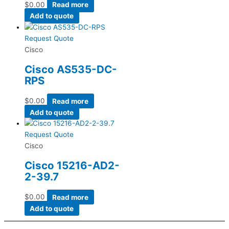
$
0.00
Read more
Add to quote
Request Quote
Cisco
Cisco AS535-DC-
RPS
$
0.00
Read more
Add to quote
Request Quote
Cisco
Cisco 15216-AD2-
2-39.7
$
0.00
Read more
Add to quote