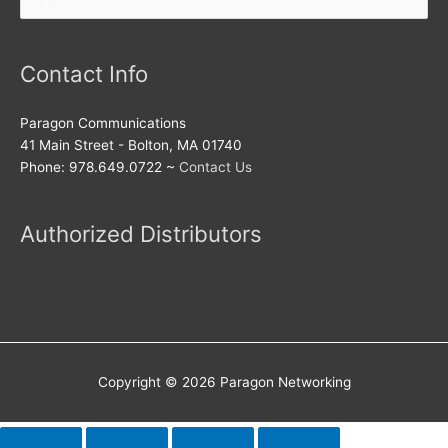
for:
Contact Info
Paragon Communications
41 Main Street - Bolton, MA 01740
Phone: 978.649.0722 ~
Contact Us
Authorized Distributors
Copyright © 2026
Paragon Networking