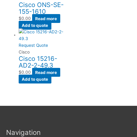
Cisco ONS-SE-
155-1610
$
0.00
Read more
Add to quote
Request Quote
Cisco
Cisco 15216-
AD2-2-49.3
$
0.00
Read more
Add to quote
Navigation