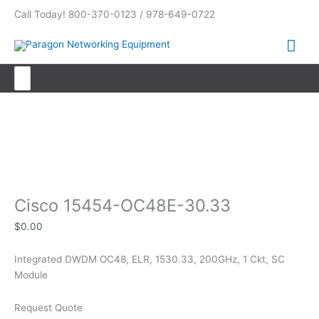
Skip
Call Today! 800-370-0123 / 978-649-0722
to
content
Mai
Me
Search
for:
Cisco 15454-OC48E-30.33
Cisco 15454-OC48E-30.33
$
0.00
Integrated DWDM OC48, ELR, 1530.33, 200GHz, 1 Ckt, SC
Module
Request Quote