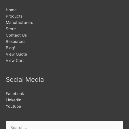
Home
Products
Manufacturers
Store
Contact Us
Resources
Blog!
View Quote
View Cart
Social Media
Facebook
LinkedIn
Youtube
Search