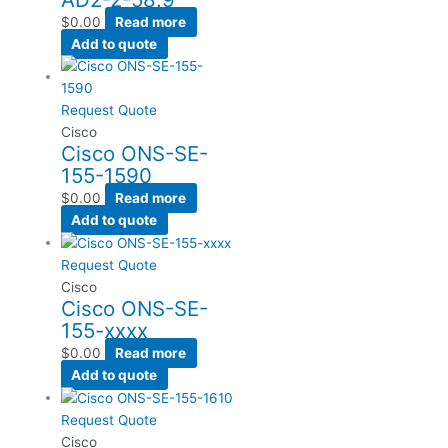
$
0.00
Read more
Add to quote
Request Quote
Cisco
Cisco ONS-SE-
155-1590
$
0.00
Read more
Add to quote
Request Quote
Cisco
Cisco ONS-SE-
155-xxxx
$
0.00
Read more
Add to quote
Request Quote
Cisco