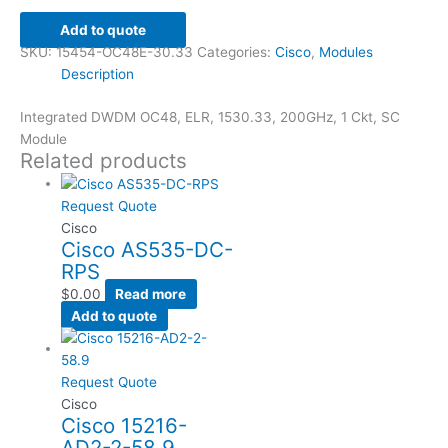
Add to quote
SKU:
15454-OC48E-30.33
Categories:
Cisco
,
Modules
Description
Integrated DWDM OC48, ELR, 1530.33, 200GHz, 1 Ckt, SC
Module
Related products
Request Quote
Cisco
Cisco AS535-DC-
RPS
$
0.00
Read more
Add to quote
Request Quote
Cisco
Cisco 15216-
AD2-2-58.9