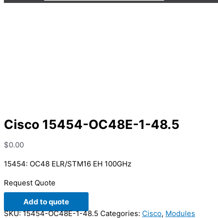
Cisco 15454-OC48E-1-48.5
Cisco 15454-OC48E-1-48.5
$
0.00
15454: OC48 ELR/STM16 EH 100GHz
Request Quote
Add to quote
SKU:
15454-OC48E-1-48.5
Categories:
Cisco
,
Modules