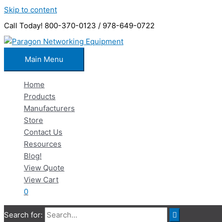
Skip to content
Call Today! 800-370-0123 / 978-649-0722
Main Menu
Home
Products
Manufacturers
Store
Contact Us
Resources
Blog!
View Quote
View Cart
0
Search for: