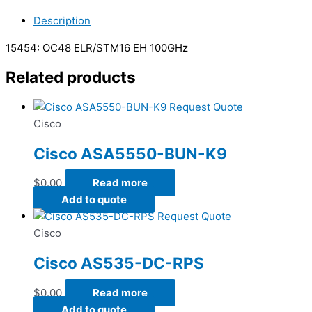
Description
15454: OC48 ELR/STM16 EH 100GHz
Related products
Request Quote
Cisco
Cisco ASA5550-BUN-K9
$
0.00
Read more
Add to quote
Request Quote
Cisco
Cisco AS535-DC-RPS
$
0.00
Read more
Add to quote