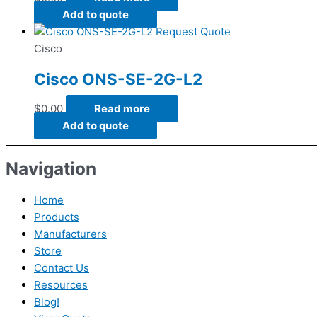
Add to quote
Request Quote
Cisco
Cisco ONS-SE-2G-L2
$
0.00
Read more
Add to quote
Navigation
Home
Products
Manufacturers
Store
Contact Us
Resources
Blog!