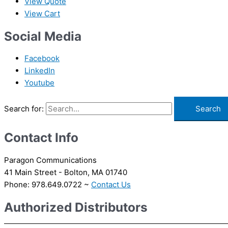
View Quote
View Cart
Social Media
Facebook
LinkedIn
Youtube
Search for:
Contact Info
Paragon Communications
41 Main Street - Bolton, MA 01740
Phone: 978.649.0722 ~
Contact Us
Authorized Distributors