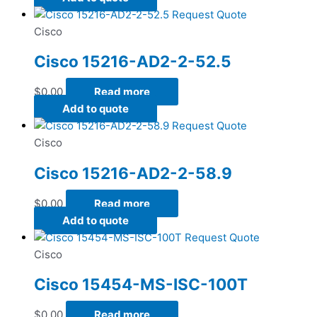
Request Quote
Cisco
Cisco 15216-AD2-2-52.5
$
0.00
Read more
Add to quote
Request Quote
Cisco
Cisco 15216-AD2-2-58.9
$
0.00
Read more
Add to quote
Request Quote
Cisco
Cisco 15454-MS-ISC-100T
$
0.00
Read more