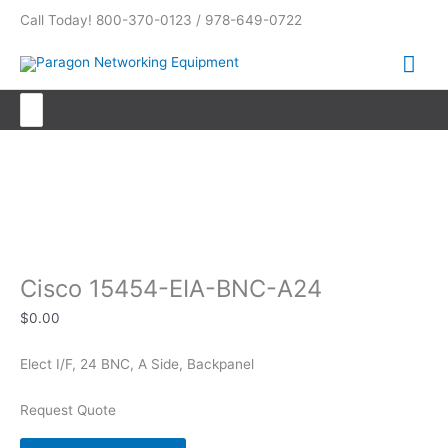
Skip
Call Today! 800-370-0123 / 978-649-0722
to
content
Mai
Me
Search
for:
Cisco 15454-EIA-BNC-A24
Cisco 15454-EIA-BNC-A24
$
0.00
Elect I/F, 24 BNC, A Side, Backpanel
Request Quote