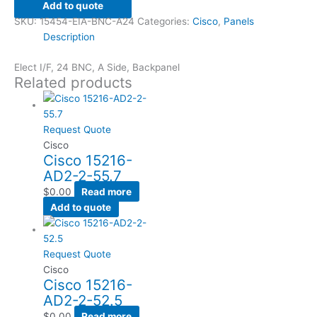
Add to quote
SKU:
15454-EIA-BNC-A24
Categories:
Cisco
,
Panels
Description
Elect I/F, 24 BNC, A Side, Backpanel
Related products
Request Quote
Cisco
Cisco 15216-
AD2-2-55.7
$
0.00
Read more
Add to quote
Request Quote
Cisco
Cisco 15216-
AD2-2-52.5
$
0.00
Read more