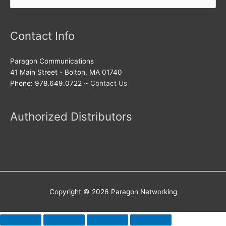
for:
Contact Info
Paragon Communications
41 Main Street - Bolton, MA 01740
Phone: 978.649.0722 ~
Contact Us
Authorized Distributors
Copyright © 2026
Paragon Networking