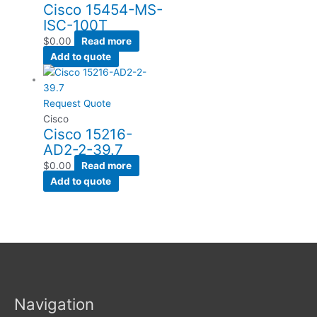
Cisco 15454-MS-
ISC-100T
$
0.00
Read more
Add to quote
Request Quote
Cisco
Cisco 15216-
AD2-2-39.7
$
0.00
Read more
Add to quote
Navigation