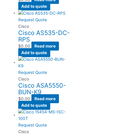
Add to quote
Request Quote
Cisco
Cisco AS535-DC-
RPS
$
0.00
Read more
Add to quote
Request Quote
Cisco
Cisco ASA5550-
BUN-K9
$
0.00
Read more
Add to quote
Request Quote
Cisco