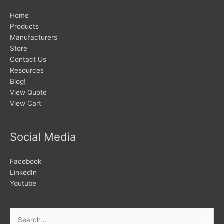
Home
Products
Manufacturers
Store
Contact Us
Resources
Blog!
View Quote
View Cart
Social Media
Facebook
LinkedIn
Youtube
Search