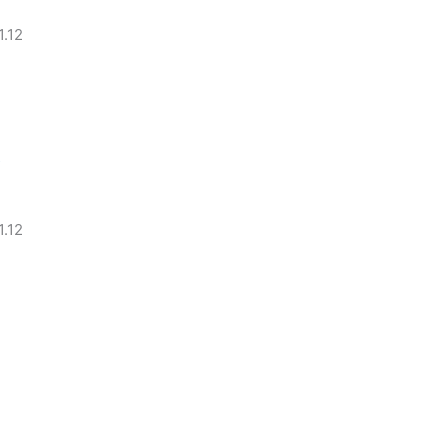
.12
s
.12