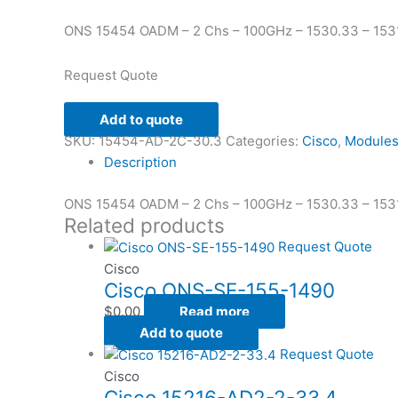
ONS 15454 OADM – 2 Chs – 100GHz – 1530.33 – 1531
Request Quote
Add to quote
SKU:
15454-AD-2C-30.3
Categories:
Cisco
,
Module
Description
ONS 15454 OADM – 2 Chs – 100GHz – 1530.33 – 1531
Related products
Request Quote
Cisco
Cisco ONS-SE-155-1490
$
0.00
Read more
Add to quote
Request Quote
Cisco
Cisco 15216-AD2-2-33.4