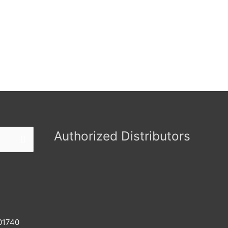
Authorized Distributors
 01740