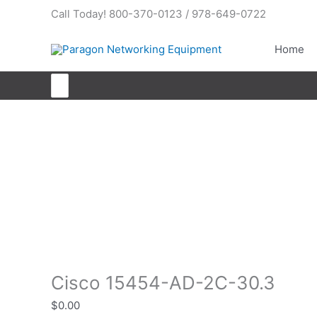
Skip
Call Today! 800-370-0123 / 978-649-0722
to
content
Home
Search
for:
Cisco 15454-AD-2C-30.3
Cisco 15454-AD-2C-30.3
$
0.00