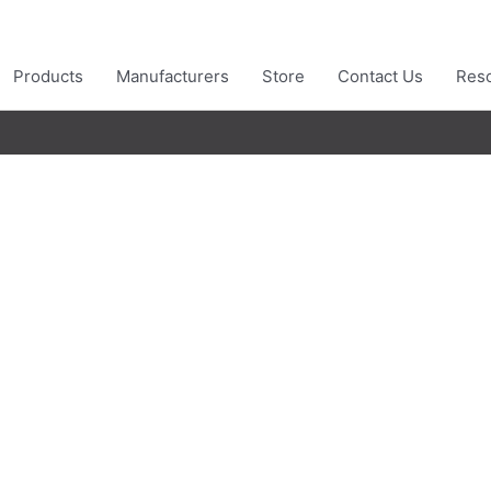
Products
Manufacturers
Store
Contact Us
Res