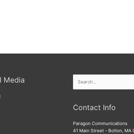
l Media
Search
for:
k
Contact Info
Paragon Communications
41 Main Street - Bolton, MA