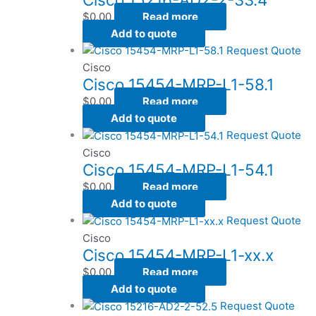
$
0.00
Read more
Add to quote
Request Quote
Cisco
Cisco 15454-MRP-L1-58.1
$
0.00
Read more
Add to quote
Request Quote
Cisco
Cisco 15454-MRP-L1-54.1
$
0.00
Read more
Add to quote
Request Quote
Cisco
Cisco 15454-MRP-L1-xx.x
$
0.00
Read more
Add to quote
Request Quote