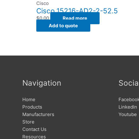
Cisco
Cisco 15216-AD2-2-52.5
$
0.00
Read more
Add to quote
Navigation
Socia
Home
Faceboo
Products
LinkedIn
Manufacturers
Youtube
Store
Contact Us
Resources