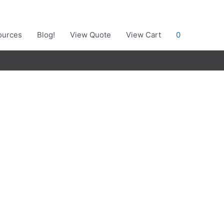
ources
Blog!
View Quote
View Cart
0