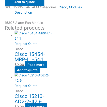
Add to quote
SKU:
15305-FAN-ALM
Categories:
Cisco
,
Modules
Description
15305 Alarm Fan Module
Related products
Request Quote
Cisco
Cisco 15454-
MRP-L1-54.1
$
0.00
Read more
Add to quote
Request Quote
Cisco
Cisco 15216-
AD2-2-42.9
$
0.00
Read more