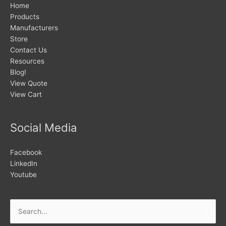
Home
Products
Manufacturers
Store
Contact Us
Resources
Blog!
View Quote
View Cart
Social Media
Facebook
LinkedIn
Youtube
Search
for: