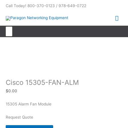
Skip
Call Today! 800-370-0123 / 978-649-0722
to
content
Mai
Me
Search
for:
Cisco 15305-FAN-ALM
Cisco 15305-FAN-ALM
$
0.00
15305 Alarm Fan Module
Request Quote