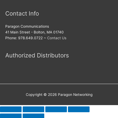
Contact Info
Paragon Communications
41 Main Street - Bolton, MA 01740
Phone: 978.649.0722 ~
Contact Us
Authorized Distributors
Copyright © 2026
Paragon Networking