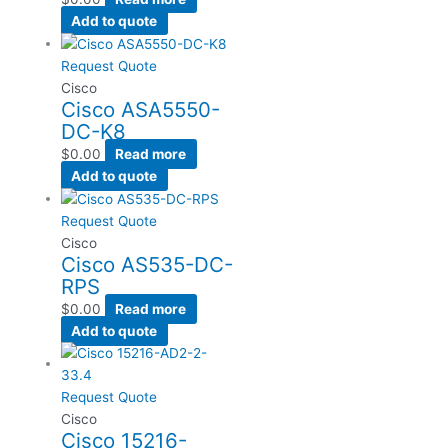
Add to quote
Request Quote
Cisco
Cisco ASA5550-
DC-K8
$
0.00
Read more
Add to quote
Request Quote
Cisco
Cisco AS535-DC-
RPS
$
0.00
Read more
Add to quote
Request Quote
Cisco
Cisco 15216-