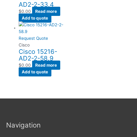
AD2-2-33.4
$
0.00
Read more
Add to quote
Request Quote
Cisco
Cisco 15216-
AD2-2-58.9
$
0.00
Read more
Add to quote
Navigation