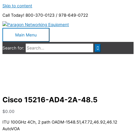
Skip to content
Call Today! 800-370-0123 / 978-649-0722
Main Menu
Search for:
Cisco 15216-AD4-2A-48.5
Cisco 15216-AD4-2A-48.5
$
0.00
ITU 100GHz 4Ch, 2 path OADM-1548.51,47.72,46.92,46.12
AutoVOA