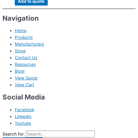
Add to quote
Navigation
Home
Products
Manufacturers
Store
Contact Us
Resources
Blog!
View Quote
View Cart
Social Media
Facebook
LinkedIn
Youtube
Search for: