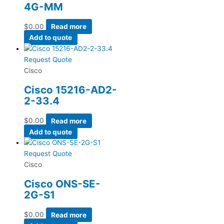
4G-MM
$
0.00
Read more
Add to quote
Request Quote
Cisco
Cisco 15216-AD2-
2-33.4
$
0.00
Read more
Add to quote
Request Quote
Cisco
Cisco ONS-SE-
2G-S1
$
0.00
Read more