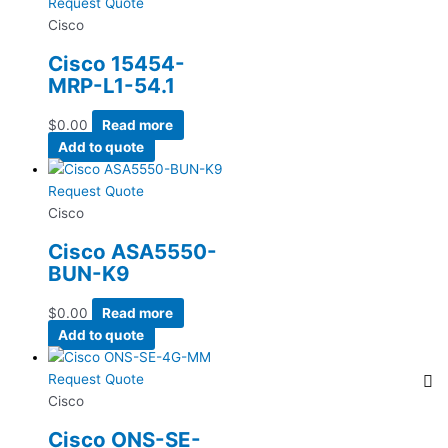
Request Quote
Cisco
Cisco 15454-
MRP-L1-54.1
$
0.00
Read more
Add to quote
Request Quote
Cisco
Cisco ASA5550-
BUN-K9
$
0.00
Read more
Add to quote
Request Quote
Cisco
Cisco ONS-SE-