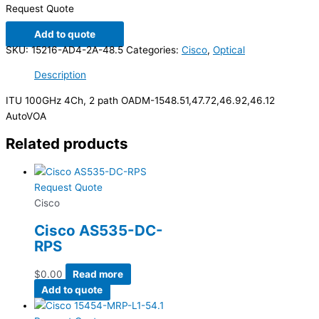
Request Quote
Add to quote
SKU:
15216-AD4-2A-48.5
Categories:
Cisco
,
Optical
Description
ITU 100GHz 4Ch, 2 path OADM-1548.51,47.72,46.92,46.12
AutoVOA
Related products
Request Quote
Cisco
Cisco AS535-DC-
RPS
$
0.00
Read more
Add to quote