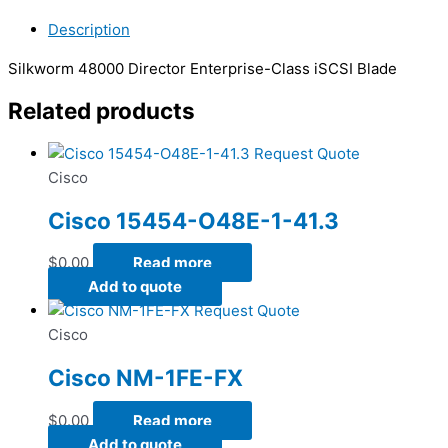
Description
Silkworm 48000 Director Enterprise-Class iSCSI Blade
Related products
Request Quote
Cisco
Cisco 15454-O48E-1-41.3
$
0.00
Read more
Add to quote
Request Quote
Cisco
Cisco NM-1FE-FX
$
0.00
Read more
Add to quote