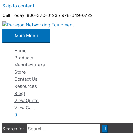
Skip to content
Call Today! 800-370-0123 / 978-649-0722
Main Menu
Home
Products
Manufacturers
Store
Contact Us
Resources
Blog!
View Quote
View Cart
0
Search for: