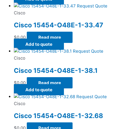
Request Quote
Cisco
Cisco 15454-O48E-1-33.47
$
0.00
Read more
Add to quote
Request Quote
Cisco
Cisco 15454-O48E-1-38.1
$
0.00
Read more
Add to quote
Request Quote
Cisco
Cisco 15454-O48E-1-32.68
$
0.00
Read more