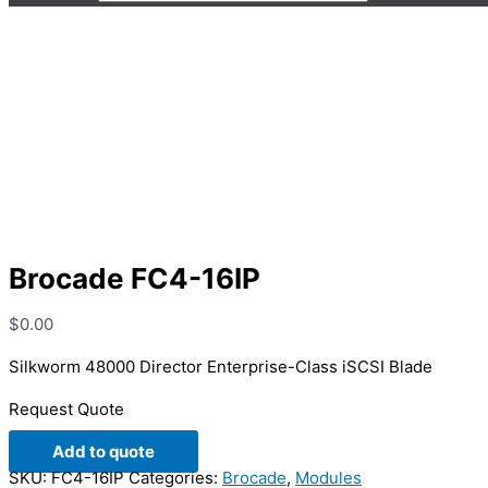
Brocade FC4-16IP
Brocade FC4-16IP
$
0.00
Silkworm 48000 Director Enterprise-Class iSCSI Blade
Request Quote
Add to quote
SKU:
FC4-16IP
Categories:
Brocade
,
Modules