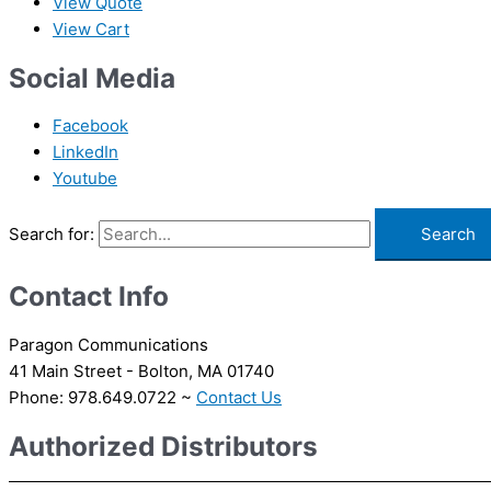
View Quote
View Cart
Social Media
Facebook
LinkedIn
Youtube
Search for:
Contact Info
Paragon Communications
41 Main Street - Bolton, MA 01740
Phone: 978.649.0722 ~
Contact Us
Authorized Distributors