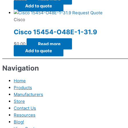
Add to quote
Request Quote
Cisco
Cisco 15454-O48E-1-31.9
$
0.00
Read more
Add to quote
Navigation
Home
Products
Manufacturers
Store
Contact Us
Resources
Blog!